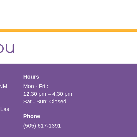
ou
Hours
VNM
Mon - Fri :
12:30 pm – 4:30 pm
Sat - Sun: Closed
 Las
Phone
(505) 617-1391