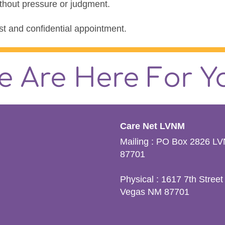
ithout pressure or judgment.
t and confidential appointment.
e Are Here For Y
Care Net LVNM
Mailing : PO Box 2826 L
87701
Physical : 1617 7th Street
Vegas NM 87701