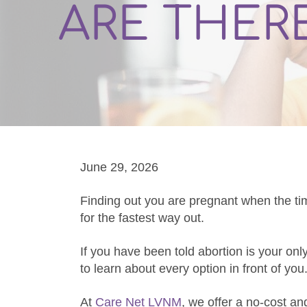
ARE THER
June 29, 2026
Finding out you are pregnant when the ti
for the fastest way out.
If you have been told abortion is your onl
to learn about every option in front of you
At
Care Net LVNM
, we offer a no-cost an