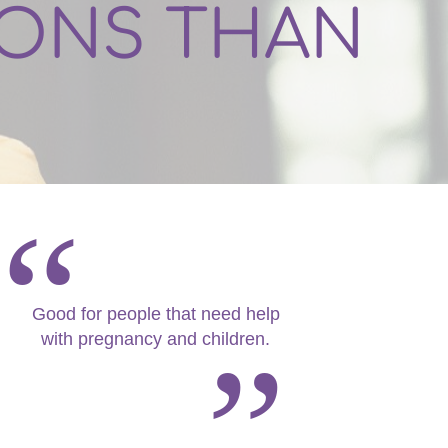
IONS THAN
Good for people that need help
with pregnancy and children.