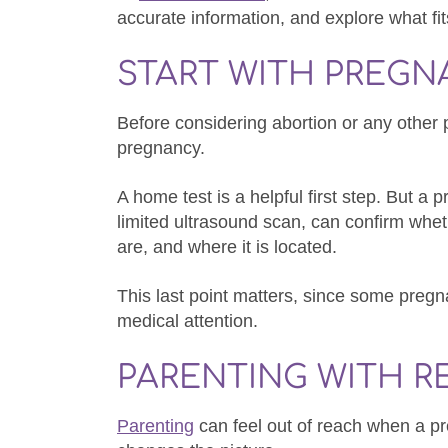
accurate information, and explore what fits
START WITH PREG
Before considering abortion or any other 
pregnancy.
A home test is a helpful first step. But a 
limited ultrasound scan, can confirm whet
are, and where it is located.
This last point matters, since some preg
medical attention.
PARENTING WITH R
Parenting
can feel out of reach when a pr