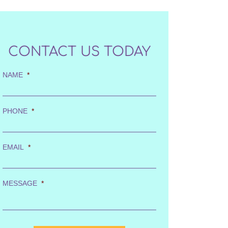
CONTACT US TODAY
NAME
*
PHONE
*
EMAIL
*
MESSAGE
*