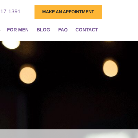
617-1391
MAKE AN APPOINTMENT
FOR MEN
BLOG
FAQ
CONTACT