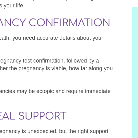
 your life.
NANCY CONFIRMATION
path, you need accurate details about your
pregnancy test confirmation, followed by a
her the pregnancy is viable, how far along you
nancies may be ectopic and require immediate
EAL SUPPORT
egnancy is unexpected, but the right support