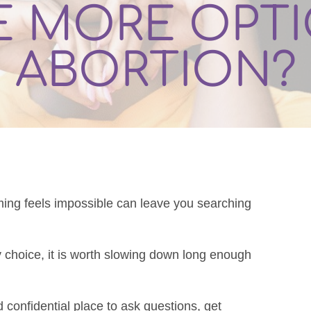
E MORE OPT
ABORTION?
ming feels impossible can leave you searching
y choice, it is worth slowing down long enough
.
d confidential place to ask questions, get