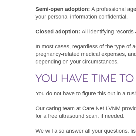
Semi-open adoption:
A professional a
your personal information confidential.
Closed adoption:
All identifying record
In most cases, regardless of the type of 
pregnancy-related medical expenses, and 
depending on your circumstances.
YOU HAVE TIME T
You do not have to figure this out in a ru
Our caring team at Care Net LVNM prov
for a free ultrasound scan, if needed.
We will also answer all your questions, l