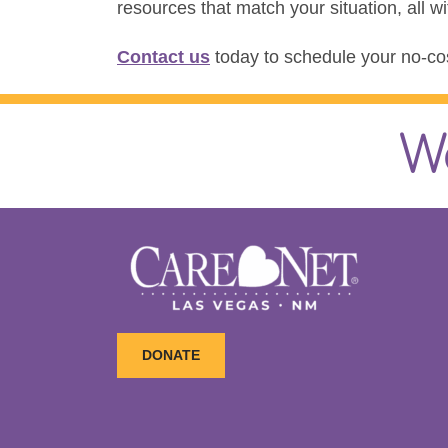
resources that match your situation, all w
Contact us
today to schedule your no-cos
W
DONATE