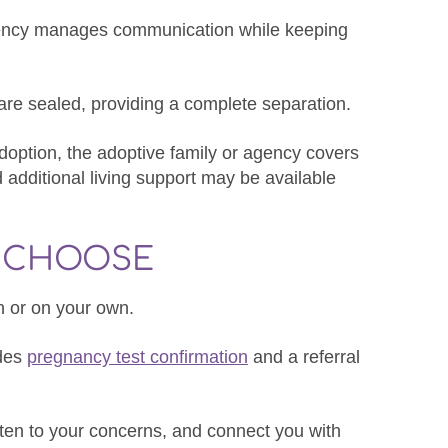
gency manages communication while keeping
s are sealed, providing a complete separation.
adoption, the adoptive family or agency covers
additional living support may be available
O CHOOSE
sh or on your own.
ides
pregnancy test confirmation
and a referral
isten to your concerns, and connect you with