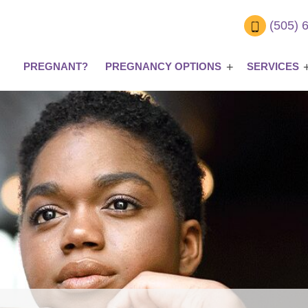
(505) 
PREGNANT?
PREGNANCY OPTIONS
SERVICES