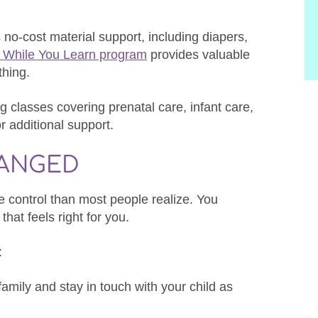
o-cost material support, including diapers,
 While You Learn program
provides valuable
thing.
 classes covering prenatal care, infant care,
or additional support.
HANGED
 control than most people realize. You
that feels right for you.
:
family and stay in touch with your child as