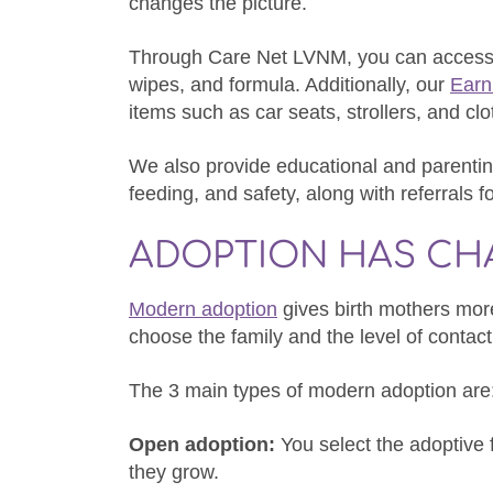
changes the picture.
Through Care Net LVNM, you can access n
wipes, and formula. Additionally, our
Earn
items such as car seats, strollers, and clo
We also provide educational and parenting
feeding, and safety, along with referrals f
ADOPTION HAS C
Modern adoption
gives birth mothers more
choose the family and the level of contact 
The 3 main types of modern adoption are
Open adoption:
You select the adoptive 
they grow.