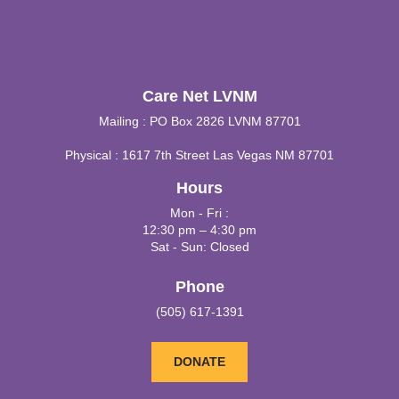
Care Net LVNM
Mailing : PO Box 2826 LVNM 87701
Physical : 1617 7th Street Las Vegas NM 87701
Hours
Mon - Fri :
12:30 pm – 4:30 pm
Sat - Sun: Closed
Phone
(505) 617-1391
DONATE