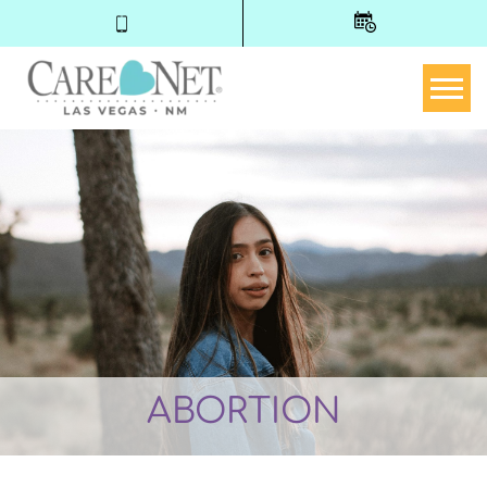
Togg
ABORTION