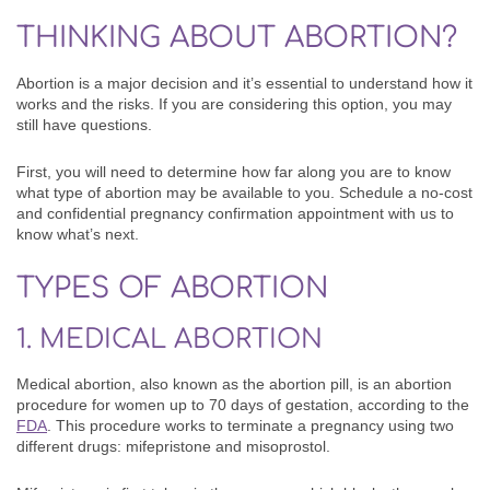
THINKING ABOUT ABORTION?
Abortion is a major decision and it’s essential to understand how it
works and the risks. If you are considering this option, you may
still have questions.
First, you will need to determine how far along you are to know
what type of abortion may be available to you.
Schedule a no-cost
and confidential pregnancy confirmation appointment with us to
know what’s next.
TYPES OF ABORTION
1. MEDICAL ABORTION
Medical abortion, also known as the abortion pill, is an abortion
procedure for women up to 70 days of gestation, according to the
FDA
. This procedure works to terminate a pregnancy using two
different drugs: mifepristone and misoprostol.