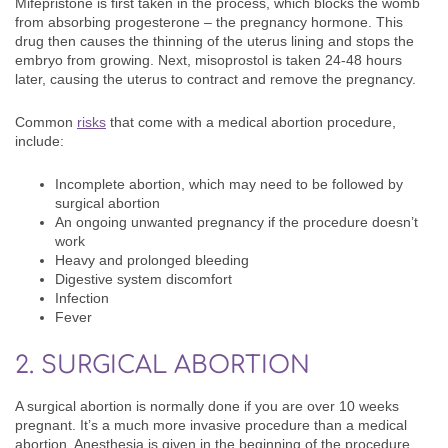
Mifepristone is first taken in the process, which blocks the womb
from absorbing progesterone – the pregnancy hormone. This
drug then causes the thinning of the uterus lining and stops the
embryo from growing. Next, misoprostol is taken 24-48 hours
later, causing the uterus to contract and remove the pregnancy.
Common
risks
that come with a medical abortion procedure,
include:
Incomplete abortion, which may need to be followed by
surgical abortion
An ongoing unwanted pregnancy if the procedure doesn’t
work
Heavy and prolonged bleeding
Digestive system discomfort
Infection
Fever
2. SURGICAL ABORTION
A surgical abortion is normally done if you are over 10 weeks
pregnant. It’s a much more invasive procedure than a medical
abortion. Anesthesia is given in the beginning of the procedure