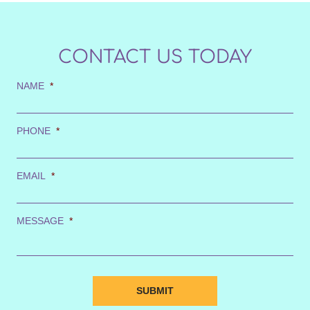
CONTACT US TODAY
NAME
*
PHONE
*
EMAIL
*
MESSAGE
*