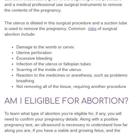
and a medical professional use surgical instruments to remove
the contents of the pregnancy.
The uterus is dilated in this surgical procedure and a suction tube
is used to remove the pregnancy. Common
risks
of surgical
abortion include:
Damage to the womb or cervix
Uterine perforation
Excessive bleeding
Infection of the uterus or fallopian tubes
Scarring of the inside of the uterus
Reaction to the medicines or anesthesia, such as problems
breathing
Not removing all of the tissue, requiring another procedure
AM I ELIGIBLE FOR ABORTION?
To learn what type of abortion you’re eligible for, if any, you will
need to confirm your pregnancy details. Along with a positive
pregnancy test, an ultrasound is necessary to understand how far
along you are, if you have a viable and growing fetus, and the