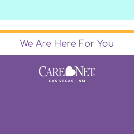
We Are Here For You