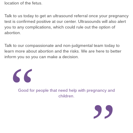
location of the fetus.
Talk to us today to get an ultrasound referral once your pregnancy
test is confirmed positive at our center. Ultrasounds will also alert
you to any complications, which could rule out the option of
abortion.
Talk to our compassionate and non-judgmental team today to
learn more about abortion and the risks. We are here to better
inform you so you can make a decision.
Good for people that need help with pregnancy and
children.