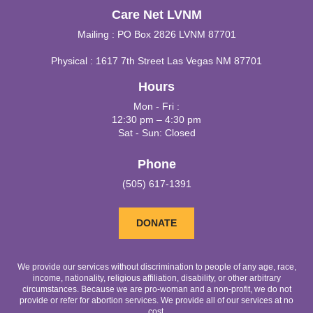
Care Net LVNM
Mailing : PO Box 2826 LVNM 87701
Physical : 1617 7th Street Las Vegas NM 87701
Hours
Mon - Fri :
12:30 pm – 4:30 pm
Sat - Sun: Closed
Phone
(505) 617-1391
DONATE
We provide our services without discrimination to people of any age, race,
income, nationality, religious affiliation, disability, or other arbitrary
circumstances. Because we are pro-woman and a non-profit, we do not
provide or refer for abortion services. We provide all of our services at no
cost.