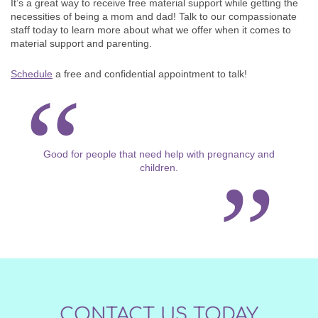
It’s a great way to receive free material support while getting the
necessities of being a mom and dad! Talk to our compassionate
staff today to learn more about what we offer when it comes to
material support and parenting.
Schedule
a free and confidential appointment to talk!
Good for people that need help with pregnancy and
children.
CONTACT US TODAY