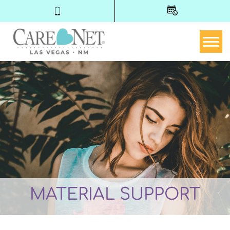
Togg
MATERIAL SUPPORT