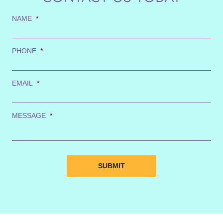
NAME
*
PHONE
*
EMAIL
*
MESSAGE
*