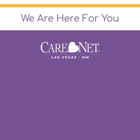
We Are Here For You