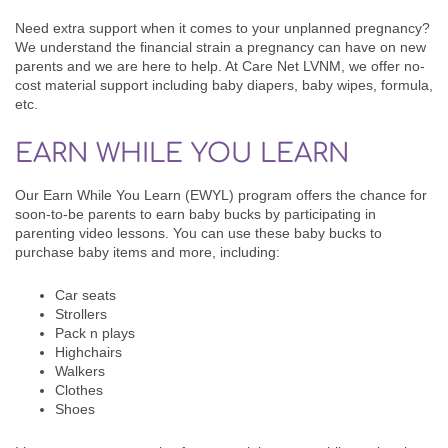
Need extra support when it comes to your unplanned pregnancy?
We understand the financial strain a pregnancy can have on new
parents and we are here to help. At Care Net LVNM, we offer no-
cost
material support including baby diapers, baby wipes, formula,
etc.
EARN WHILE YOU LEARN
Our Earn While You Learn (EWYL) program offers the chance for
soon-to-be parents to earn baby bucks by participating in
parenting video lessons. You can use these baby bucks to
purchase baby items and more, including:
Car seats
Strollers
Pack n plays
Highchairs
Walkers
Clothes
Shoes