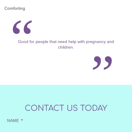
Comforting.
Good for people that need help with pregnancy and
children.
CONTACT US TODAY
NAME
*