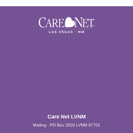
Care Net LVNM
Mailing : PO Box 2826 LVNM 87701