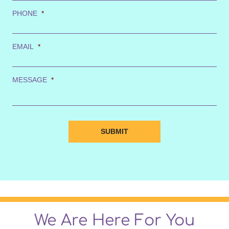
PHONE
*
EMAIL
*
MESSAGE
*
We Are Here For You