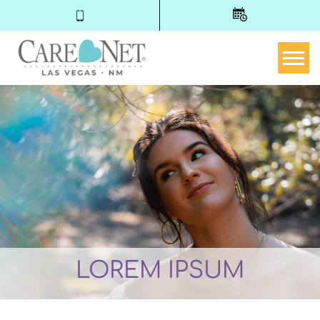
Togg
LOREM IPSUM